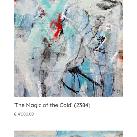
‘The Magic of the Cold’ (2384)
€
4'000.00