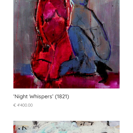
‘Night Whispers’ (1821)
€
4'400.00