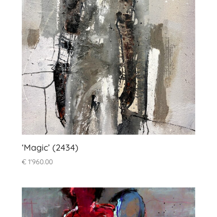
‘Magic’ (2434)
€
1'960.00