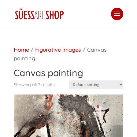
Home
/
Figurative images
/ Canvas
painting
Canvas painting
Showing all 7 results