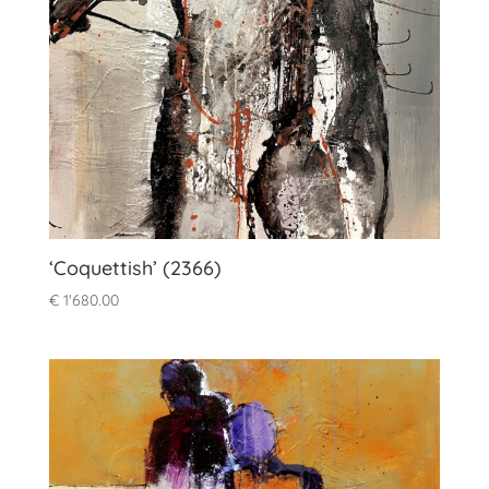
‘Coquettish’ (2366)
€
1'680.00