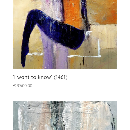
‘I want to know’ (1461)
€
3'600.00