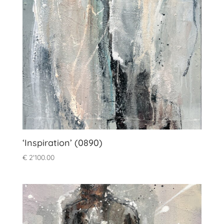
‘Inspiration’ (0890)
€
2'100.00