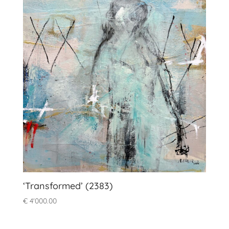
‘Transformed’ (2383)
€
4'000.00