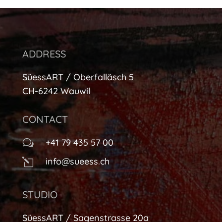
ADDRESS
SüessART / Oberfalläsch 5
CH-6242 Wauwil
CONTACT
+41 79 435 57 00
w
info@sueess.ch
l
STUDIO
SüessART / Sagenstrasse 20a