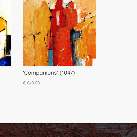
‘Companions’ (1047)
€
640.00