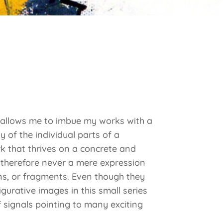
s allows me to imbue my works with a
 of the individual parts of a
ork that thrives on a concrete and
s therefore never a mere expression
gns, or fragments. Even though they
igurative images in this small series
signals pointing to many exciting