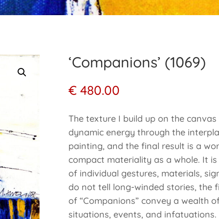
‘Companions’ (1069)
€
480.00
The texture I build up on the canva
dynamic energy through the interplay
painting, and the final result is a w
compact materiality as a whole. It i
of individual gestures, materials, si
do not tell long-winded stories, the f
of “Companions” convey a wealth of 
situations, events, and infatuations.