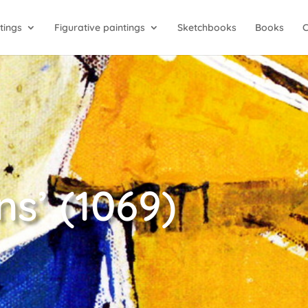
tings
Figurative paintings
Sketchbooks
Books
s’ (1069)