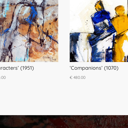
racters’ (1951)
‘Companions’ (1070)
.00
€
480.00