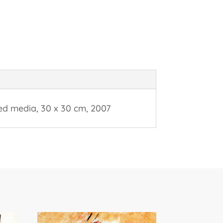
ed media, 30 x 30 cm, 2007