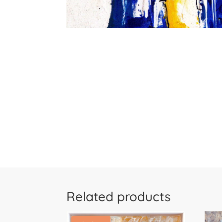
Related products