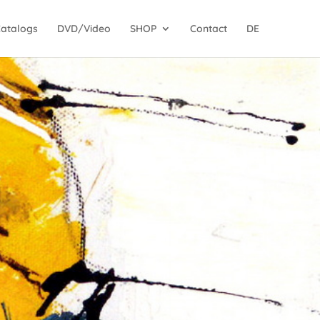
Catalogs
DVD/Video
SHOP
Contact
DE