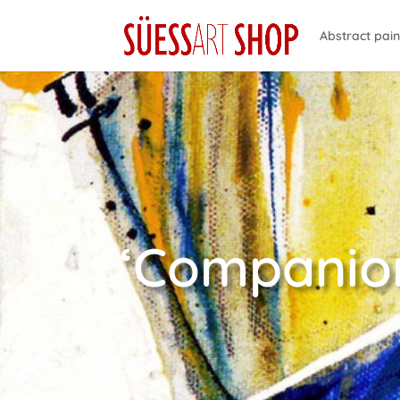
Abstract pain
‘Companion