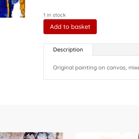
1 in stock
Add to basket
Description
Original painting on canvas, mix