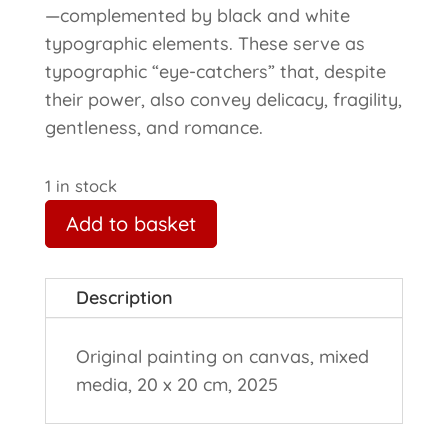
—complemented by black and white
typographic elements. These serve as
typographic “eye-catchers” that, despite
their power, also convey delicacy, fragility,
gentleness, and romance.
1 in stock
Add to basket
Description
Original painting on canvas, mixed
media, 20 x 20 cm, 2025