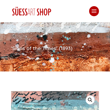
‘Signs of the Times’ (1893)