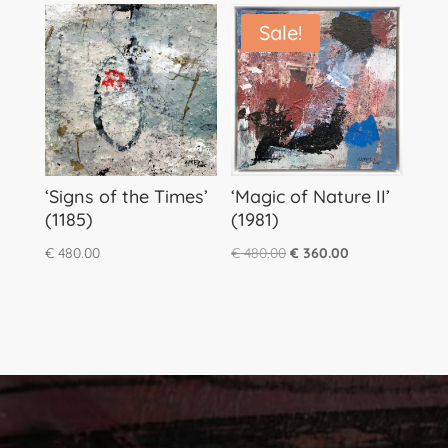
Sale!
‘Signs of the Times’
‘Magic of Nature II’
(1185)
(1981)
Original
Current
€
480.00
€
480.00
€
360.00
price
price
was:
is:
€ 480.00.
€ 360.00.