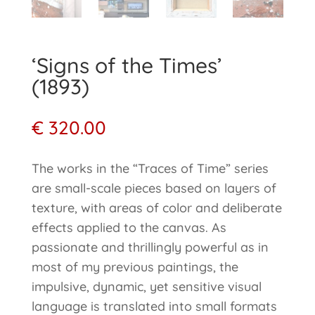
‘Signs of the Times’
(1893)
€
320.00
The works in the “Traces of Time” series
are small-scale pieces based on layers of
texture, with areas of color and deliberate
effects applied to the canvas. As
passionate and thrillingly powerful as in
most of my previous paintings, the
impulsive, dynamic, yet sensitive visual
language is translated into small formats