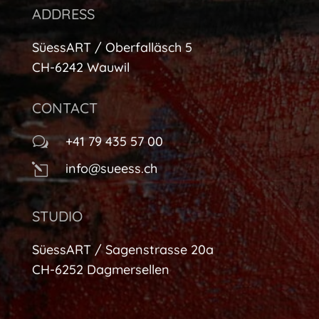
ADDRESS
SüessART / Oberfalläsch 5
CH-6242 Wauwil
CONTACT
+41 79 435 57 00
w
info@sueess.ch
l
STUDIO
SüessART / Sagenstrasse 20a
CH-6252 Dagmersellen