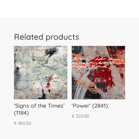
Related products
‘Signs of the Times’
‘Power’ (2841)
(1184)
€
320.00
€
480.00