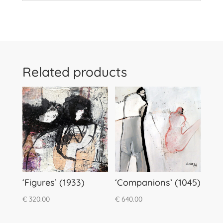
Related products
‘Figures’ (1933)
‘Companions’ (1045)
€
320.00
€
640.00