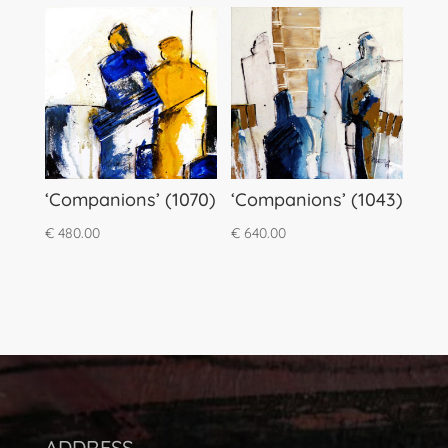
‘Companions’ (1070)
‘Companions’ (1043)
€
480.00
€
640.00
ADDRESS