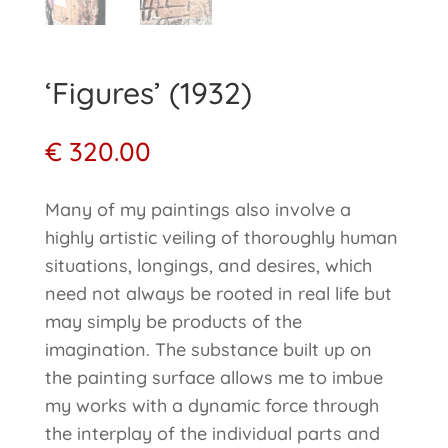
‘Figures’ (1932)
€
320.00
Many of my paintings also involve a
highly artistic veiling of thoroughly human
situations, longings, and desires, which
need not always be rooted in real life but
may simply be products of the
imagination. The substance built up on
the painting surface allows me to imbue
my works with a dynamic force through
the interplay of the individual parts and