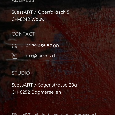
SüessART / Oberfalläsch 5
CH-6242 Wauwil
CONTACT
+41 79 435 57 00
w
info@sueess.ch
l
STUDIO
SüessART / Sagenstrasse 20a
CH-6252 Dagmersellen
SüessART – All rights reserved |
Impressum
|