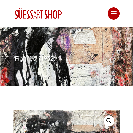
‘Figures’ (1932)