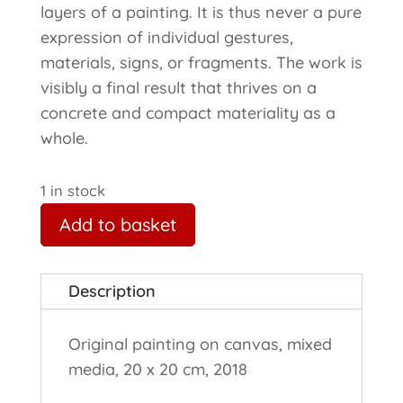
layers of a painting. It is thus never a pure
expression of individual gestures,
materials, signs, or fragments. The work is
visibly a final result that thrives on a
concrete and compact materiality as a
whole.
1 in stock
Add to basket
Description
Original painting on canvas, mixed
media, 20 x 20 cm, 2018