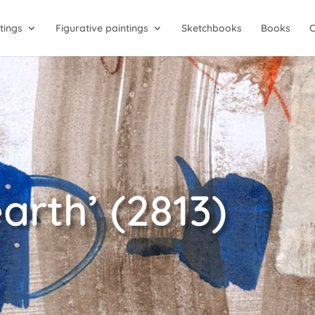
tings
Figurative paintings
Sketchbooks
Books
arth’ (2813)