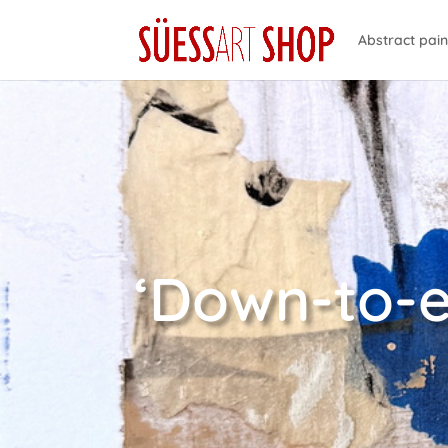
Abstract pain
‘Down-to-e