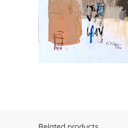
Related products