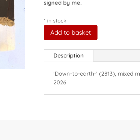
signed by me.
1 in stock
Add to basket
Description
'Down-to-earth-' (2813), mixed m
2026