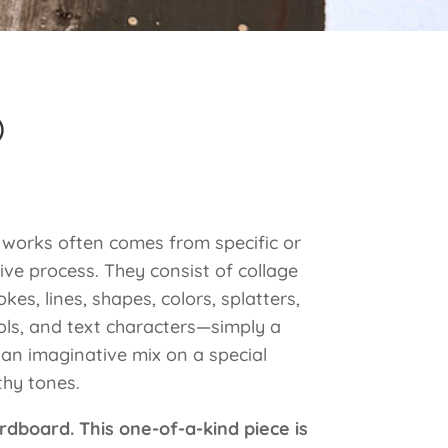
)
e works often comes from specific or
ive process. They consist of collage
kes, lines, shapes, colors, splatters,
ols, and text characters—simply a
 an imaginative mix on a special
hy tones.
rdboard. This one-of-a-kind piece is