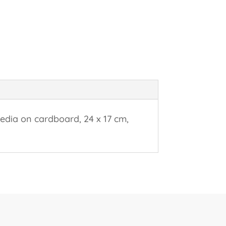
edia on cardboard, 24 x 17 cm,