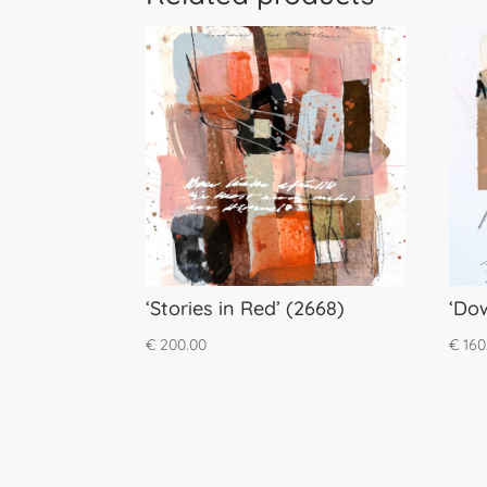
‘Stories in Red’ (2668)
‘Do
€
200.00
€
160