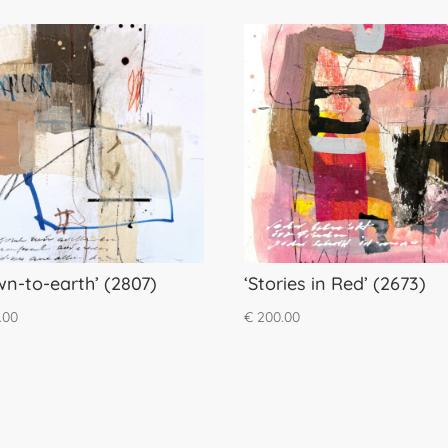
wn-to-earth’ (2807)
‘Stories in Red’ (2673)
.00
€
200.00