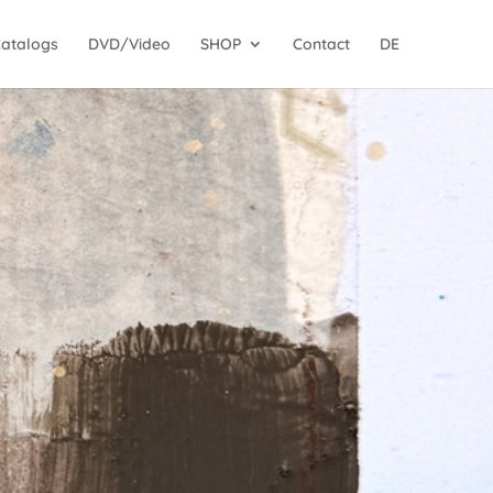
Catalogs
DVD/Video
SHOP
Contact
DE