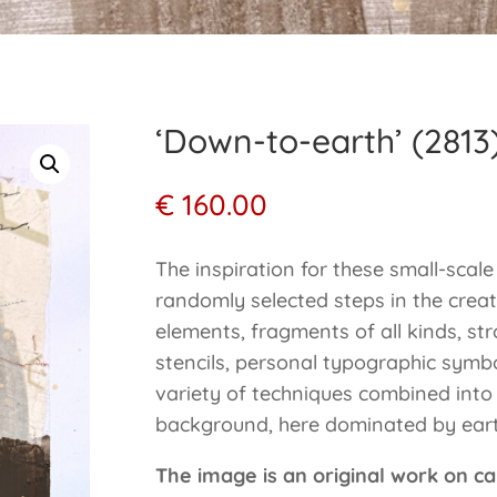
‘Down-to-earth’ (2813
€
160.00
The inspiration for these small-scal
randomly selected steps in the creat
elements, fragments of all kinds, stro
stencils, personal typographic symb
variety of techniques combined into
background, here dominated by eart
The image is an original work on ca