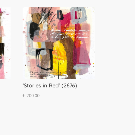
‘Stories in Red’ (2676)
€
200.00