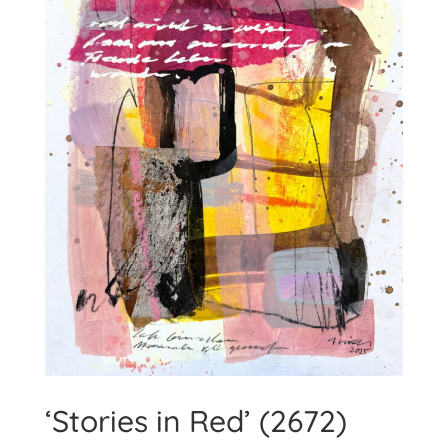
‘Stories in Red’ (2672)