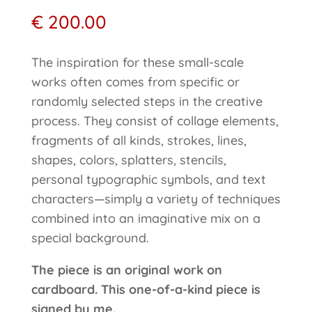
€
200.00
The inspiration for these small-scale
works often comes from specific or
randomly selected steps in the creative
process. They consist of collage elements,
fragments of all kinds, strokes, lines,
shapes, colors, splatters, stencils,
personal typographic symbols, and text
characters—simply a variety of techniques
combined into an imaginative mix on a
special background.
The piece is an original work on
cardboard. This one-of-a-kind piece is
signed by me.