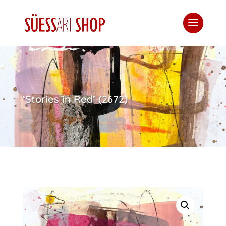
‘Stories in Red’ (2672)