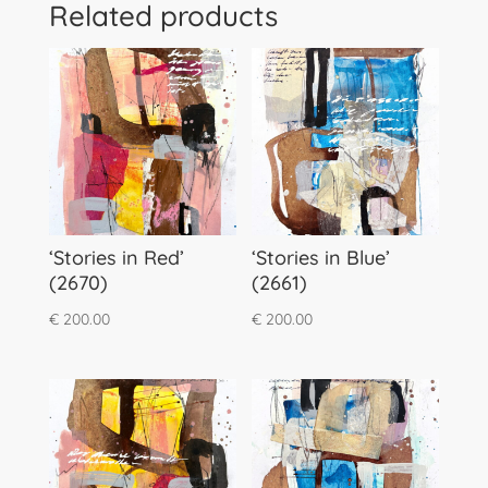
Related products
‘Stories in Red’
‘Stories in Blue’
(2670)
(2661)
€
200.00
€
200.00