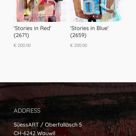
‘Stories in Red’
‘Stories in Blue’
(2671)
(2659)
€
200.00
€
200.00
ADDRESS
SüessART / Oberfalläsch 5
CH-6242 Wauwil