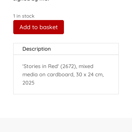
1 in stock
Add to basket
Description
'Stories in Red' (2672), mixed
media on cardboard, 30 x 24 cm,
2025