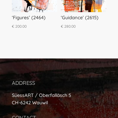
‘Figures’ (2464)
‘Guidance’ (2615)
€
200.00
€
280.00
ADDRESS
SüessART / Oberfalläsch 5
CH-6242 Wauwil
CONTACT