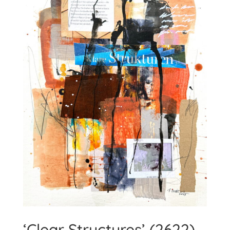
‘Clear Structures’ (2622)