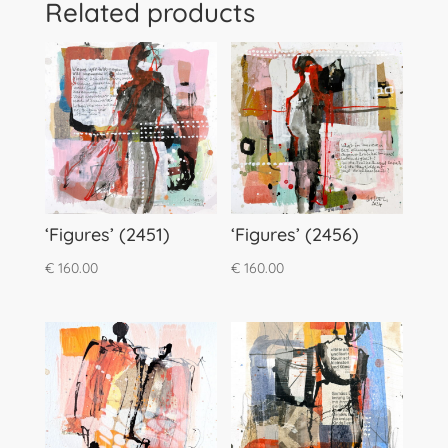
Related products
‘Figures’ (2451)
‘Figures’ (2456)
€
160.00
€
160.00