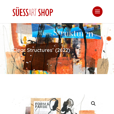
‘Clear Structures’ (2622)