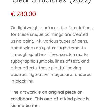
€
280.00
On lightweight surfaces, the foundations
for these unique paintings are created
using paint, ink, various types of pens,
and a wide array of collage elements.
Through splatters, lines, scratch marks,
typographic symbols, lines of text, and
other effects, these playful-looking
abstract figurative images are rendered
in black ink.
The artwork is an original piece on
cardboard. This one-of-a-kind piece is
signed by me.