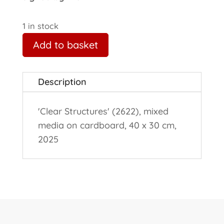
1 in stock
Add to basket
Description
'Clear Structures' (2622), mixed
media on cardboard, 40 x 30 cm,
2025