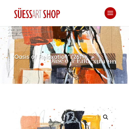
‘Oasis of Relaxation’ (2611)