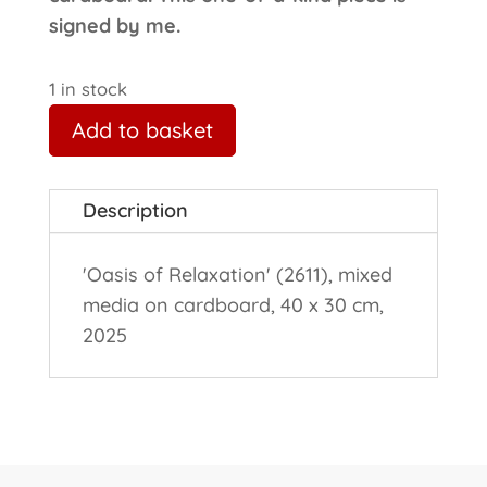
signed by me.
1 in stock
Add to basket
Description
'Oasis of Relaxation' (2611), mixed
media on cardboard, 40 x 30 cm,
2025