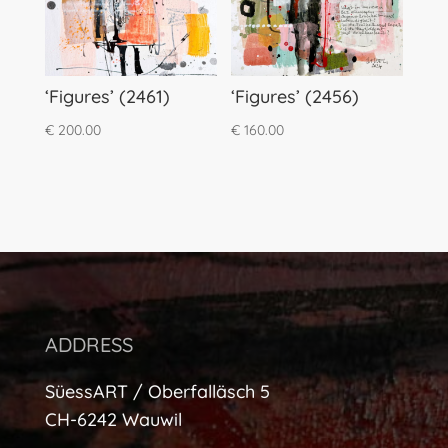
‘Figures’ (2461)
‘Figures’ (2456)
€
200.00
€
160.00
ADDRESS
SüessART / Oberfalläsch 5
CH-6242 Wauwil