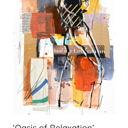
‘Oasis of Relaxation’