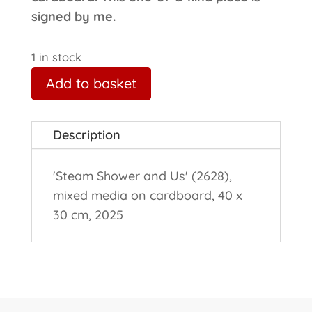
signed by me.
1 in stock
Add to basket
Description
'Steam Shower and Us' (2628),
mixed media on cardboard, 40 x
30 cm, 2025