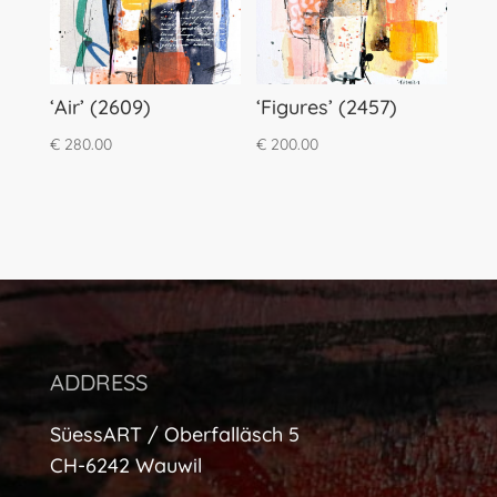
‘Air’ (2609)
‘Figures’ (2457)
€
280.00
€
200.00
ADDRESS
SüessART / Oberfalläsch 5
CH-6242 Wauwil