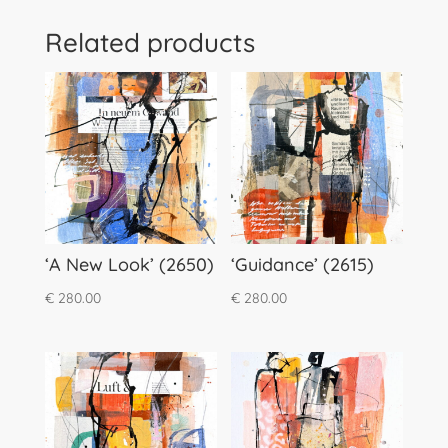
Related products
‘A New Look’ (2650)
‘Guidance’ (2615)
€
280.00
€
280.00