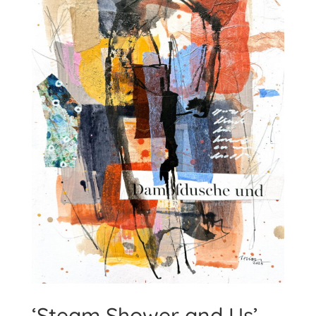
‘Steam Shower and Us’