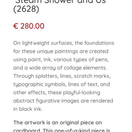
(2628)
€
280.00
On lightweight surfaces, the foundations
for these unique paintings are created
using paint, ink, various types of pens,
and a wide array of collage elements.
Through splatters, lines, scratch marks,
typographic symbols, lines of text, and
other effects, these playful-looking
abstract figurative images are rendered
in black ink.
The artwork is an original piece on
cardboard. This one-of-a-kind piece is