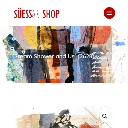
‘Steam Shower and Us’ (2628)