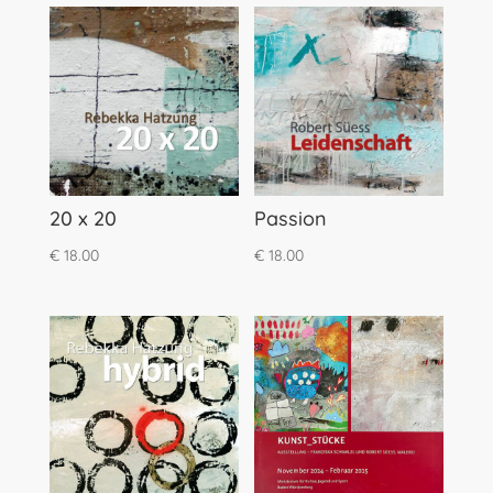
20 x 20
Passion
€
18.00
€
18.00