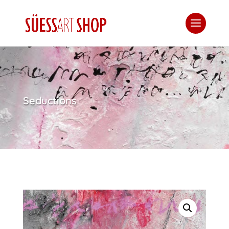
Seductions