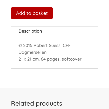
Add to basket
Description
© 2015 Robert Süess, CH-
Dagmersellen
21 x 21 cm, 64 pages, softcover
Related products