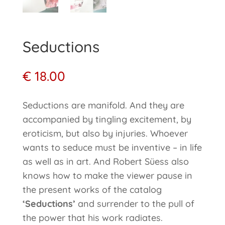
Seductions
€
18.00
Seductions are manifold. And they are
accompanied by tingling excitement, by
eroticism, but also by injuries. Whoever
wants to seduce must be inventive – in life
as well as in art. And Robert Süess also
knows how to make the viewer pause in
the present works of the catalog
‘Seductions’
and surrender to the pull of
the power that his work radiates.