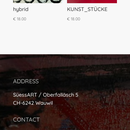
hybrid
KUNST_STÜCKE
€
18.00
€
18.00
ADDRESS
SüessART / Oberfalläsch 5
CH-6242 Wauwil
CONTACT