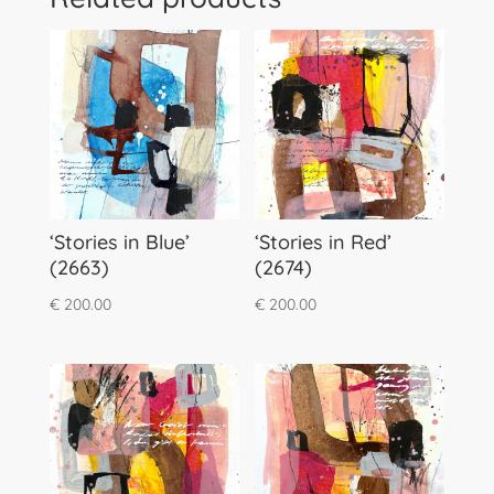
‘Stories in Blue’
‘Stories in Red’
(2663)
(2674)
€
200.00
€
200.00