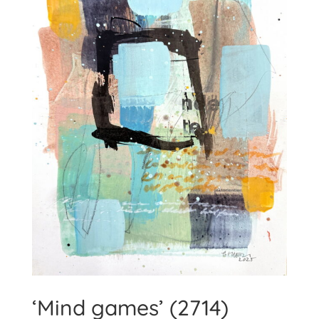
‘Mind games’ (2714)