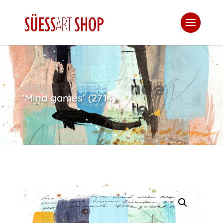
‘Mind games’ (2714)