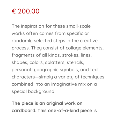
€
200.00
The inspiration for these small-scale
works often comes from specific or
randomly selected steps in the creative
process. They consist of collage elements,
fragments of all kinds, strokes, lines,
shapes, colors, splatters, stencils,
personal typographic symbols, and text
characters—simply a variety of techniques
combined into an imaginative mix on a
special background.
The piece is an original work on
cardboard. This one-of-a-kind piece is