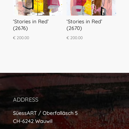
‘Stories in Red’
‘Stories in Red’
(2676)
(2670)
€
200.00
€
200.00
ADDRESS
SüessART / Oberfalläsch 5
CH-6242 Wauwil