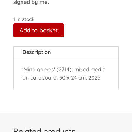
signed by me.
1 in stock
Add to basket
Description
'Mind games' (2714), mixed media
on cardboard, 30 x 24 cm, 2025
Related products