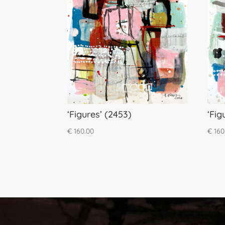
‘Figures’ (2453)
‘Fig
€
160.00
€
160