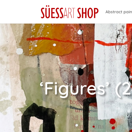
Abstract pain
‘Figures’ (