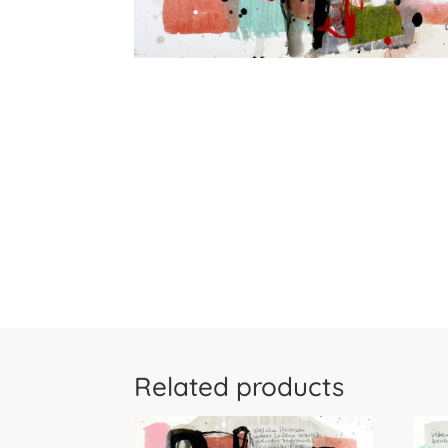
Related products