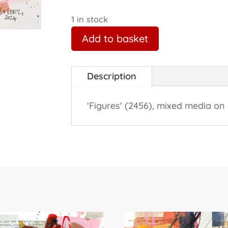
1 in stock
Add to basket
Description
'Figures' (2456), mixed media on