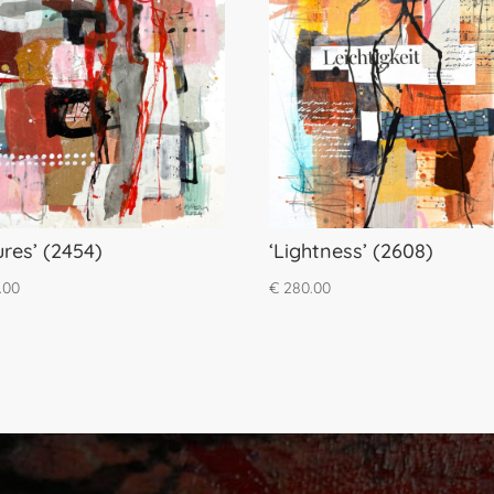
ures’ (2454)
‘Lightness’ (2608)
.00
€
280.00