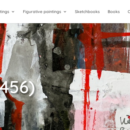
tings
Figurative paintings
Sketchbooks
Books
2456)