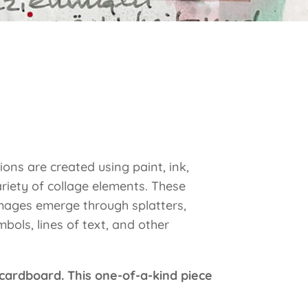
ions are created using paint, ink,
riety of collage elements. These
images emerge through splatters,
bols, lines of text, and other
 cardboard. This one-of-a-kind piece