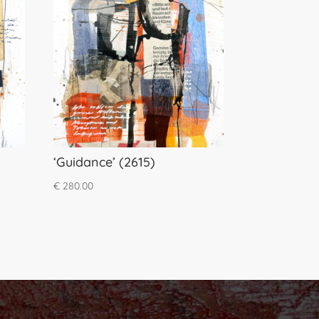
‘Guidance’ (2615)
€
280.00