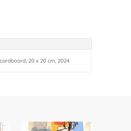
 cardboard, 20 x 20 cm, 2024