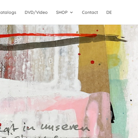
Catalogs
DVD/Video
SHOP
Contact
DE