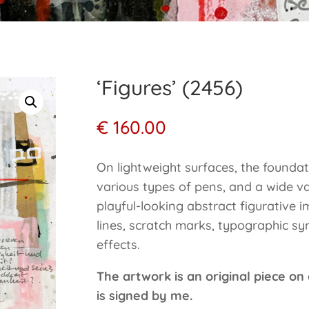
‘Figures’ (2456)
€
160.00
On lightweight surfaces, the foundat
various types of pens, and a wide va
playful-looking abstract figurative 
lines, scratch marks, typographic sym
effects.
The artwork is an original piece on
is signed by me.