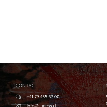
CONTACT
+41 79 435 57 00
w
info@sueess.ch
l