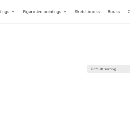
tings
Figurative paintings
Sketchbooks
Books