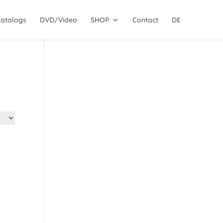
Catalogs
DVD/Video
SHOP
Contact
DE