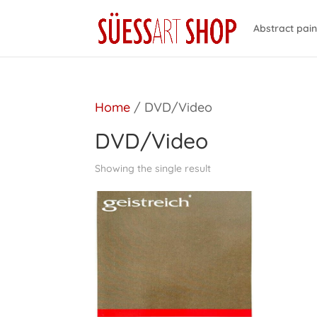
Abstract pain
Home
/ DVD/Video
DVD/Video
Showing the single result