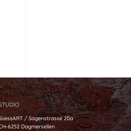
STUDIO
SüessART / Sagenstrasse 20a
CH-6252 Dagmersellen