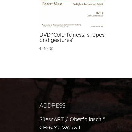
DVD ‘Colorfulness, shapes
and gestures’.
€
40.00
ADDRESS
SüessART / Oberfalläsch 5
CH-6242 Wauwil